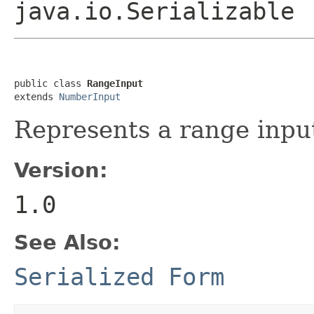
java.io.Serializable
public class 
RangeInput
extends 
NumberInput
Represents a range inpu
Version:
1.0
See Also:
Serialized Form