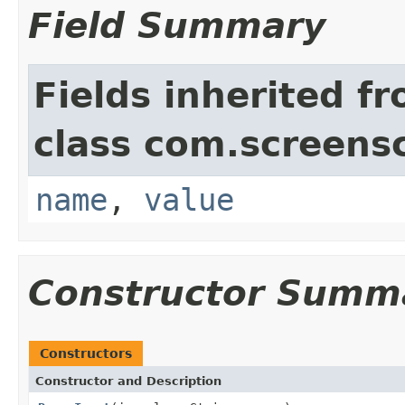
Field Summary
Fields inherited f
class com.screensc
name
,
value
Constructor Summ
Constructors
Constructor and Description