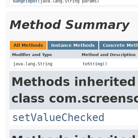
RangeInput
(java.lang.String params)
Method Summary
All Methods
Instance Methods
Concrete Met
Modifier and Type
Method and Description
java.lang.String
toString
()
Methods inherited
class com.screensc
setValueChecked