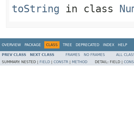
toString
in class
Nu
OVERVIEW
PACKAGE
CLASS
TREE
DEPRECATED
INDEX
HELP
PREV CLASS
NEXT CLASS
FRAMES
NO FRAMES
ALL CLAS
SUMMARY:
NESTED |
FIELD
|
CONSTR
|
METHOD
DETAIL:
FIELD |
CONS