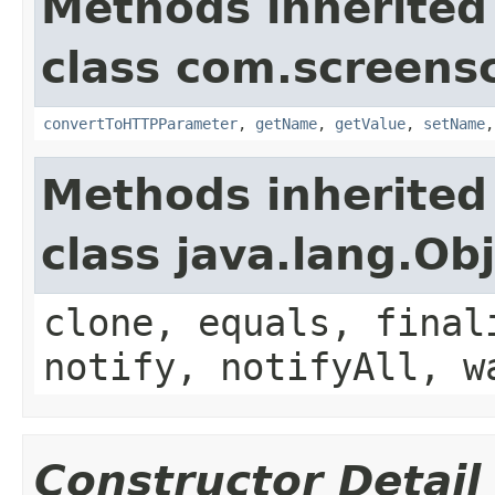
Methods inherited
class com.screensc
convertToHTTPParameter
,
getName
,
getValue
,
setName
Methods inherited
class java.lang.Ob
clone, equals, final
notify, notifyAll, w
Constructor Detail