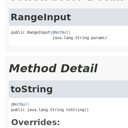
RangeInput
public RangeInput(
@NotNull
                  java.lang.String params)
Method Detail
toString
@NotNull

public java.lang.String toString()
Overrides: