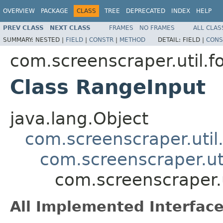
OVERVIEW
PACKAGE
CLASS
TREE
DEPRECATED
INDEX
HELP
PREV CLASS
NEXT CLASS
FRAMES
NO FRAMES
ALL CLAS
SUMMARY:
NESTED |
FIELD
|
CONSTR
|
METHOD
DETAIL:
FIELD |
CONS
com.screenscraper.util.f
Class RangeInput
java.lang.Object
com.screenscraper.util
com.screenscraper.ut
com.screenscraper.
All Implemented Interface