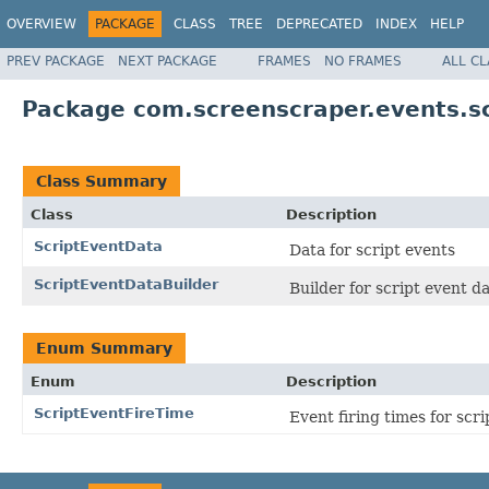
OVERVIEW
PACKAGE
CLASS
TREE
DEPRECATED
INDEX
HELP
PREV PACKAGE
NEXT PACKAGE
FRAMES
NO FRAMES
ALL C
Package com.screenscraper.events.sc
Class Summary
Class
Description
ScriptEventData
Data for script events
ScriptEventDataBuilder
Builder for script event d
Enum Summary
Enum
Description
ScriptEventFireTime
Event firing times for scri