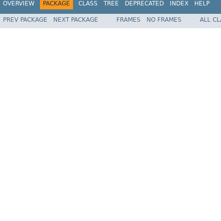
OVERVIEW
PACKAGE
CLASS
TREE
DEPRECATED
INDEX
HELP
PREV PACKAGE
NEXT PACKAGE
FRAMES
NO FRAMES
ALL C