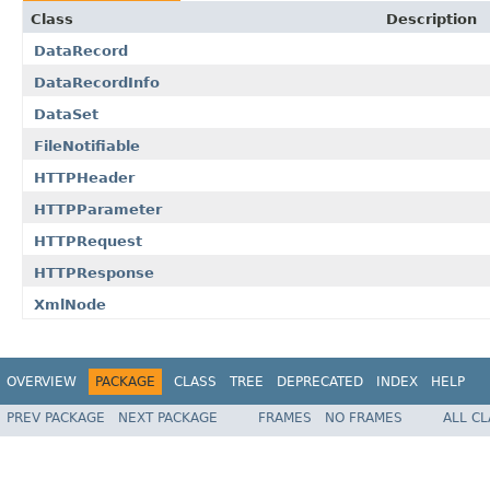
Class
Description
DataRecord
DataRecordInfo
DataSet
FileNotifiable
HTTPHeader
HTTPParameter
HTTPRequest
HTTPResponse
XmlNode
OVERVIEW
PACKAGE
CLASS
TREE
DEPRECATED
INDEX
HELP
PREV PACKAGE
NEXT PACKAGE
FRAMES
NO FRAMES
ALL C