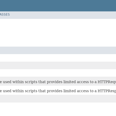
LASSES
e used within scripts that provides limited access to a HTTPReq
e used within scripts that provides limited access to a HTTPRes