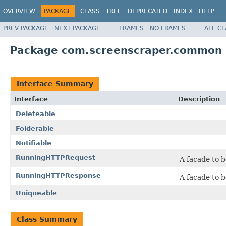
OVERVIEW
PACKAGE
CLASS
TREE
DEPRECATED
INDEX
HELP
PREV PACKAGE
NEXT PACKAGE
FRAMES
NO FRAMES
ALL C
Package com.screenscraper.common
Interface Summary
Interface
Description
Deleteable
Folderable
Notifiable
RunningHTTPRequest
A facade to b
RunningHTTPResponse
A facade to b
Uniqueable
Class Summary