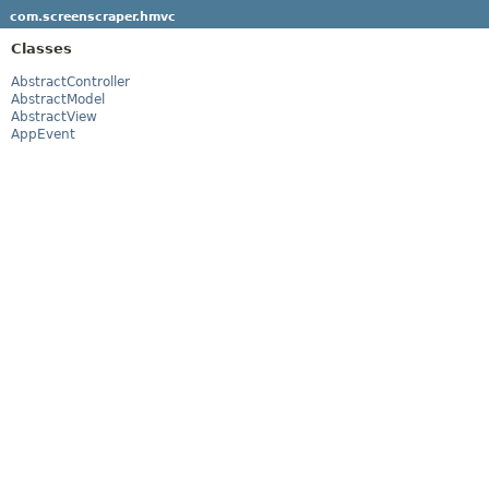
com.screenscraper.hmvc
Classes
AbstractController
AbstractModel
AbstractView
AppEvent